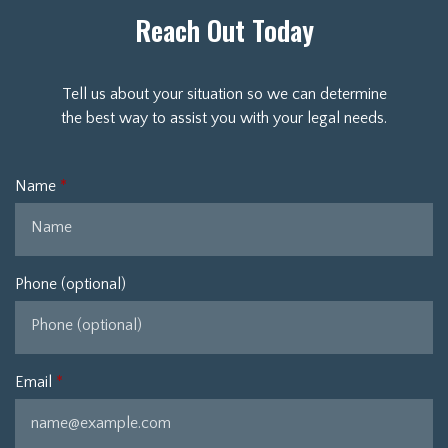
Reach Out Today
Tell us about your situation so we can determine
the best way to assist you with your legal needs.
Name
Phone (optional)
Email