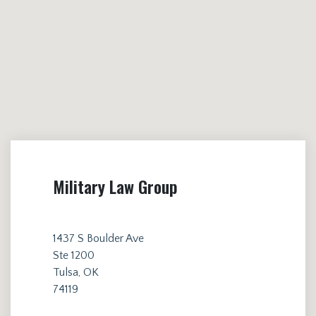
Military Law Group
1437 S Boulder Ave
Ste 1200
Tulsa, OK
74119