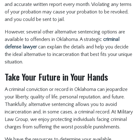
and accurate written report every month. Violating any terms
of your probation may cause your probation to be revoked,
and you could be sent to jail.
However, several other alternative sentencing options are
available to offenders in Oklahoma. A strategic
criminal
defense lawyer
can explain the details and help you decide
the ideal alternative to incarceration that best fits your unique
situation.
Take Your Future in Your Hands
A criminal conviction or record in Oklahoma can jeopardize
your liberty, quality of life, personal reputation, and future.
Thankfully, alternative sentencing allows you to avoid
incarceration and, in some cases, a criminal record. At Military
Law Group, we enjoy protecting individuals facing criminal
charges from suffering the worst possible punishments.
We have the resources to determine your available