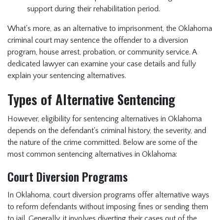
support during their rehabilitation period.
What's more, as an alternative to imprisonment, the Oklahoma
criminal court may sentence the offender to a diversion
program, house arrest, probation, or community service. A
dedicated lawyer can examine your case details and fully
explain your sentencing alternatives.
Types of Alternative Sentencing
However, eligibility for sentencing alternatives in Oklahoma
depends on the defendant's criminal history, the severity, and
the nature of the crime committed. Below are some of the
most common sentencing alternatives in Oklahoma:
Court Diversion Programs
In Oklahoma, court diversion programs offer alternative ways
to reform defendants without imposing fines or sending them
to jail. Generally, it involves diverting their cases out of the