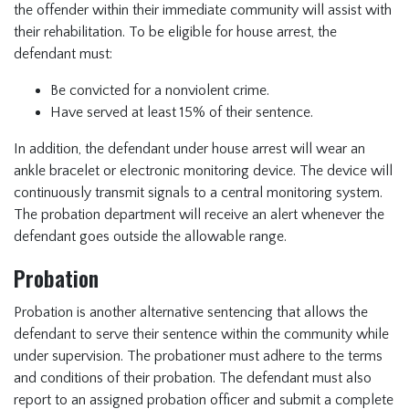
the offender within their immediate community will assist with
their rehabilitation. To be eligible for house arrest, the
defendant must:
Be convicted for a nonviolent crime.
Have served at least 15% of their sentence.
In addition, the defendant under house arrest will wear an
ankle bracelet or electronic monitoring device. The device will
continuously transmit signals to a central monitoring system.
The probation department will receive an alert whenever the
defendant goes outside the allowable range.
Probation
Probation is another alternative sentencing that allows the
defendant to serve their sentence within the community while
under supervision. The probationer must adhere to the terms
and conditions of their probation. The defendant must also
report to an assigned probation officer and submit a complete