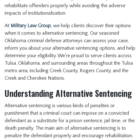
rehabilitate offenders properly while avoiding the adverse
impacts of institutionalization.
At
Military Law Group
, we help clients discover their options
when it comes to alternative sentencing. Our seasoned
Oklahoma criminal defense attorneys can assess your case,
inform you about your alternative sentencing options, and help
determine your eligibility. We're proud to serve clients across
Tulsa, Oklahoma, and surrounding areas throughout the Tulsa
metro area, including Creek County, Rogers County, and the
Creek and Cherokee Nations.
Understanding Alternative Sentencing
Alternative sentencing is various kinds of penalties or
punishment that a criminal court can impose on a convicted
defendant as a substitute for a prison sentence, jail time, or the
death penalty. The main aim of alternative sentencing is to
penalize the defendant properly and encourage rehabilitation.