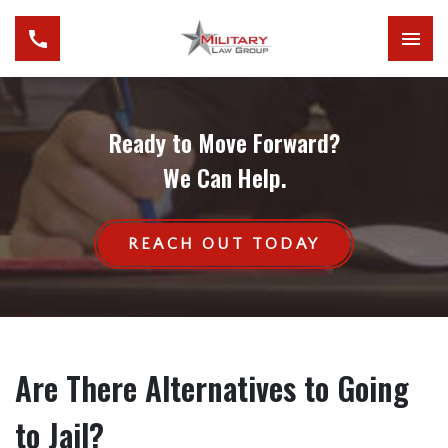
Ready to Move Forward?
We Can Help.
REACH OUT TODAY
Are There Alternatives to Going
to Jail?