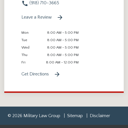
(918) 710-3665
Leave a Review
Mon
8:00 AM - 5:00 PM
Tue
8:00 AM - 5:00 PM
Wed
8:00 AM - 5:00 PM
Thu
8:00 AM - 5:00 PM
Fri
8:00 AM - 12:00 PM
Get Directions
© 2026 Military Law Group
Sitemap
Disclaimer