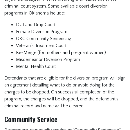
criminal court system. Some available court diversion
programs in Oklahoma include:
DUI and Drug Court
Female Diversion Program
OKC Community Sentencing
Veteran's Treatment Court
Re-Merge (for mothers and pregnant women)
Misdemeanor Diversion Program
Mental Health Court
Defendants that are eligible for the diversion program will sign
an agreement detailing what to do or avoid doing for the
charges to be dropped. On successful completion of the
program, the charges will be dropped, and the defendant's
criminal record and name will be cleared.
Community Service