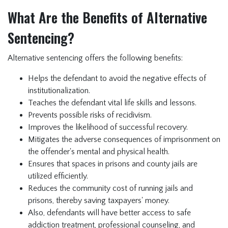
What Are the Benefits of Alternative
Sentencing?
Alternative sentencing offers the following benefits:
Helps the defendant to avoid the negative effects of
institutionalization.
Teaches the defendant vital life skills and lessons.
Prevents possible risks of recidivism.
Improves the likelihood of successful recovery.
Mitigates the adverse consequences of imprisonment on
the offender's mental and physical health.
Ensures that spaces in prisons and county jails are
utilized efficiently.
Reduces the community cost of running jails and
prisons, thereby saving taxpayers' money.
Also, defendants will have better access to safe
addiction treatment, professional counseling, and