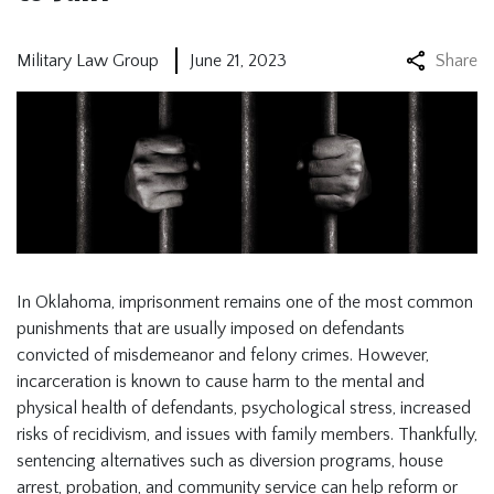
Military Law Group
June 21, 2023
Share
In Oklahoma, imprisonment remains one of the most common
punishments that are usually imposed on defendants
convicted of misdemeanor and felony crimes. However,
incarceration is known to cause harm to the mental and
physical health of defendants, psychological stress, increased
risks of recidivism, and issues with family members. Thankfully,
sentencing alternatives such as diversion programs, house
arrest, probation, and community service can help reform or