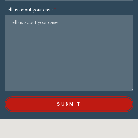
Tell us about your case
SUBMIT