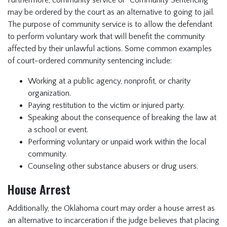
Furthermore, community service or "Community Sentencing"
may be ordered by the court as an alternative to going to jail.
The purpose of community service is to allow the defendant
to perform voluntary work that will benefit the community
affected by their unlawful actions. Some common examples
of court-ordered community sentencing include:
Working at a public agency, nonprofit, or charity
organization.
Paying restitution to the victim or injured party.
Speaking about the consequence of breaking the law at
a school or event.
Performing voluntary or unpaid work within the local
community.
Counseling other substance abusers or drug users.
House Arrest
Additionally, the Oklahoma court may order a house arrest as
an alternative to incarceration if the judge believes that placing