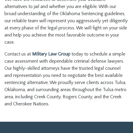
alternatives to jail and whether you are eligible. With our
broad understanding of the Oklahoma Sentencing guidelines,
our reliable team will represent you aggressively yet diligently
at every phase of the legal process. We will fight on your side
and help you achieve the most favorable outcome in your
case.
Contact us at
Military Law Group
today to schedule a simple
case assessment with dependable criminal defense lawyers.
Our highly-skilled attorneys have the trusted legal counsel
and representation you need to negotiate the best available
sentencing alternative. We proudly serve clients across Tulsa,
Oklahoma, and surrounding areas throughout the Tulsa metro
area, including Creek County, Rogers County, and the Creek
and Cherokee Nations.