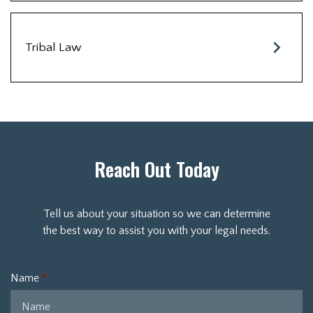
Tribal Law
Reach Out Today
Tell us about your situation so we can determine
the best way to assist you with your legal needs.
Name