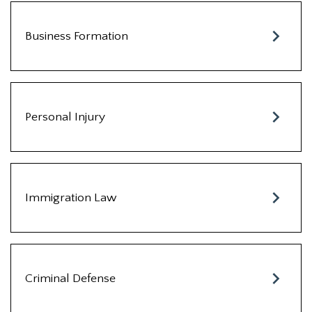
Business Formation
Personal Injury
Immigration Law
Criminal Defense