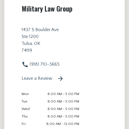
Military Law Group
1437 S Boulder Ave
Ste 1200
Tulsa, OK
74119
(918) 710-3665
Leave a Review
Mon
8:00 AM - 5:00 PM
Tue
8:00 AM - 5:00 PM
Wed
8:00 AM - 5:00 PM
Thu
8:00 AM - 5:00 PM
Fri
8:00 AM - 12:00 PM