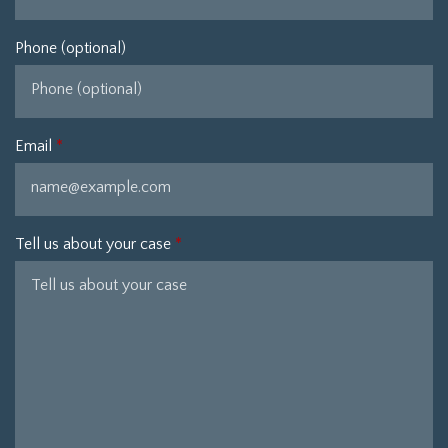
Phone (optional)
Email
Tell us about your case