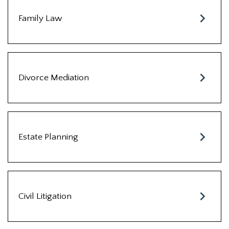
Family Law
Divorce Mediation
Estate Planning
Civil Litigation