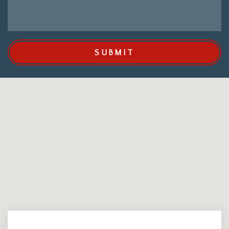
SUBMIT