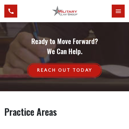
Ready to Move Forward?
We Can Help.
REACH OUT TODAY
Practice Areas