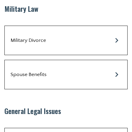
Military Law
Military Divorce
Spouse Benefits
General Legal Issues