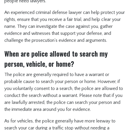
people need lawyers.
An experienced criminal defense lawyer can help protect your
rights, ensure that you receive a fair trial, and help clear your
name. They can investigate the case against you, gather
evidence and witnesses that support your defense, and
challenge the prosecution’s evidence and arguments.
When are police allowed to search my
person, vehicle, or home?
The police are generally required to have a warrant or
probable cause to search your person or home. However, if
you voluntarily consent to a search, the police are allowed to
conduct the search without a warrant. Please note that if you
are lawfully arrested, the police can search your person and
the immediate area around you for evidence.
As for vehicles, the police generally have more leeway to
search your car during a traffic stop without needing a