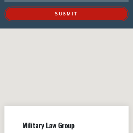
SUBMIT
Military Law Group