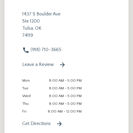
1437 S Boulder Ave
Ste 1200
Tulsa, OK
74119
(918) 710-3665
Leave a Review
Mon
8:00 AM - 5:00 PM
Tue
8:00 AM - 5:00 PM
Wed
8:00 AM - 5:00 PM
Thu
8:00 AM - 5:00 PM
Fri
8:00 AM - 12:00 PM
Get Directions