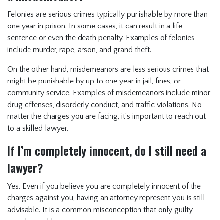
Felonies are serious crimes typically punishable by more than
one year in prison. In some cases, it can result in a life
sentence or even the death penalty. Examples of felonies
include murder, rape, arson, and grand theft.
On the other hand, misdemeanors are less serious crimes that
might be punishable by up to one year in jail, fines, or
community service. Examples of misdemeanors include minor
drug offenses, disorderly conduct, and traffic violations. No
matter the charges you are facing, it’s important to reach out
to a skilled lawyer.
If I’m completely innocent, do I still need a
lawyer?
Yes. Even if you believe you are completely innocent of the
charges against you, having an attorney represent you is still
advisable. It is a common misconception that only guilty