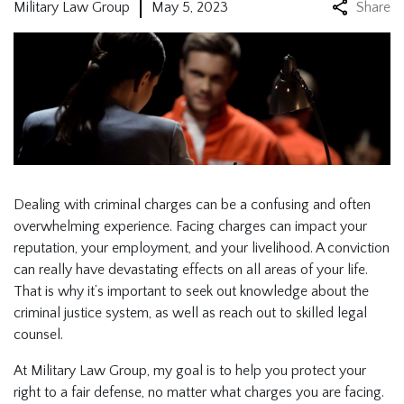
Military Law Group
May 5, 2023
Share
Dealing with criminal charges can be a confusing and often
overwhelming experience. Facing charges can impact your
reputation, your employment, and your livelihood. A conviction
can really have devastating effects on all areas of your life.
That is why it’s important to seek out knowledge about the
criminal justice system, as well as reach out to skilled legal
counsel.
At Military Law Group, my goal is to help you protect your
right to a fair defense, no matter what charges you are facing.