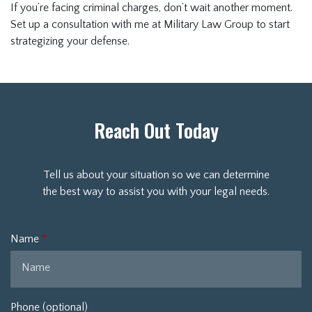
If you’re facing criminal charges, don’t wait another moment.
Set up a consultation with me at Military Law Group to start
strategizing your defense.
Reach Out Today
Tell us about your situation so we can determine
the best way to assist you with your legal needs.
Name
Phone (optional)