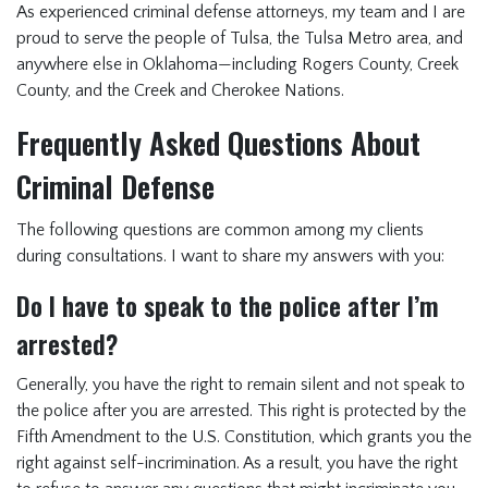
As experienced
criminal defense attorneys
, my team and I are
proud to serve the people of Tulsa, the Tulsa Metro area, and
anywhere else in Oklahoma—including Rogers County, Creek
County, and the Creek and Cherokee Nations.
Frequently Asked Questions About
Criminal Defense
The following questions are common among my clients
during consultations. I want to share my answers with you:
Do I have to speak to the police after I’m
arrested?
Generally, you have the right to remain silent and not speak to
the police after you are arrested. This right is protected by the
Fifth Amendment to the U.S. Constitution, which grants you the
right against self-incrimination. As a result, you have the right