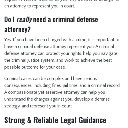
an attorney to represent you in court.
Do I
really
need a criminal defense
attorney?
Yes. If you have been charged with a crime, it is important to
have a criminal defense attorney represent you. A criminal
defense attorney can protect your rights, help you navigate
the criminal justice system, and work to achieve the best
possible outcome for your case.
Criminal cases can be complex and have serious
consequences, including fines, jail time, and a criminal record.
A compassionate yet assertive attorney can help you
understand the charges against you, develop a defense
strategy, and represent you in court.
Strong & Reliable Legal Guidance