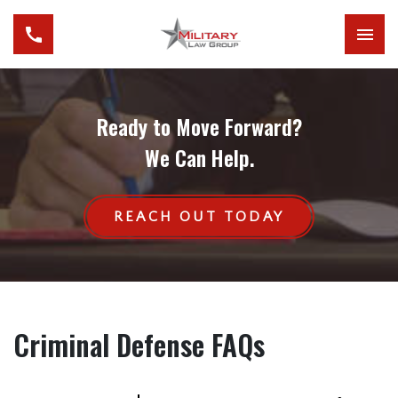
Ready to Move Forward?
We Can Help.
REACH OUT TODAY
Criminal Defense FAQs