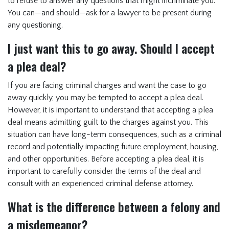
to refuse to answer any questions that might incriminate you.
You can—and should—ask for a lawyer to be present during
any questioning.
I just want this to go away. Should I accept
a plea deal?
If you are facing criminal charges and want the case to go
away quickly, you may be tempted to accept a plea deal.
However, it is important to understand that accepting a plea
deal means admitting guilt to the charges against you. This
situation can have long-term consequences, such as a criminal
record and potentially impacting future employment, housing,
and other opportunities. Before accepting a plea deal, it is
important to carefully consider the terms of the deal and
consult with an experienced criminal defense attorney.
What is the difference between a felony and
a misdemeanor?