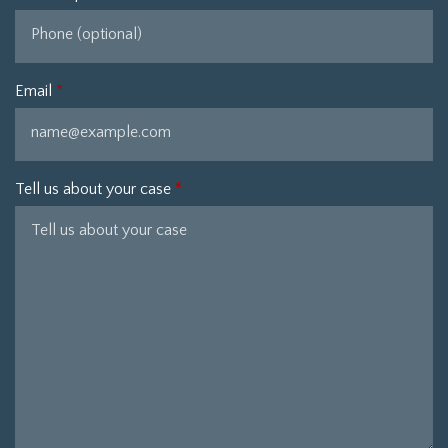
Email
Tell us about your case