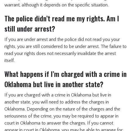
warrant, although it depends on the specific situation.
The police didn’t read me my rights. Am I
still under arrest?
If you are under arrest and the police did not read you your
rights, you are still considered to be under arrest. The failure to
read your rights does not necessarily invalidate the arrest
itself.
What happens if I’m charged with a crime in
Oklahoma but live in another state?
If you are charged with a crime in Oklahoma but live in
another state, you will need to address the charges in
Oklahoma. Depending on the nature of the charges and the
seriousness of the crime, you may be required to appear in
court in Oklahoma to answer the charges. If you cannot
appear in court in Oklahoma, you may be able to arrange for